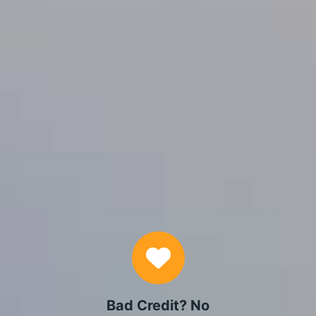
APPLY NOW
Why Choose Us
Bad Credit? No