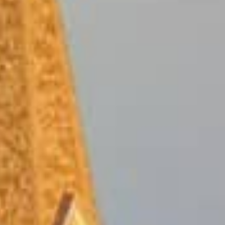
Guaranteed online tribal loan
credit history. The best part
your credit score holding you
And the process is fast – ap
day.