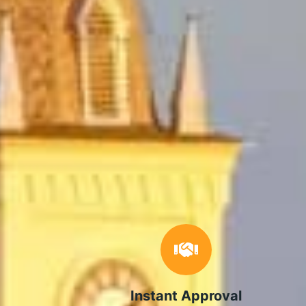
Instant Approval