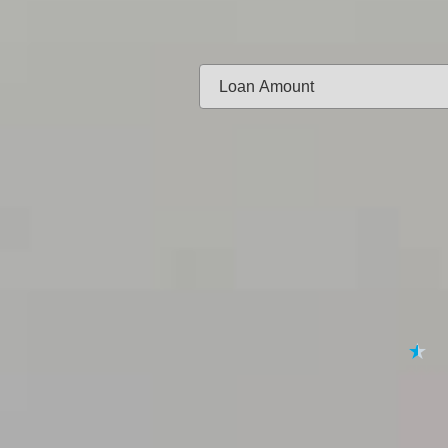
Same-day f
Loan Amount:
Email:
APPL
★
★
★
★
★
By submitting your 
to
Privacy Policy
,
Terms