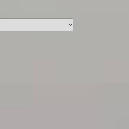
unding
Y NOW
information you agree
 of Use
and Responsible