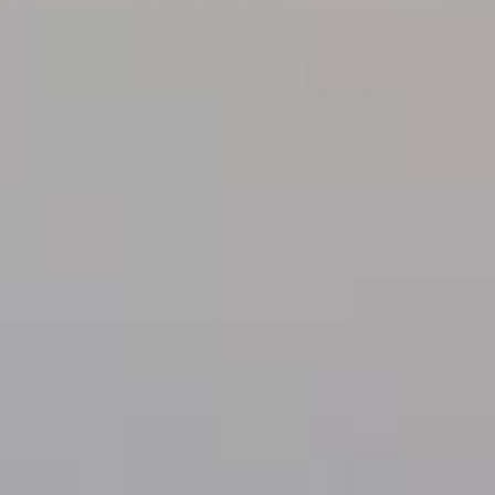
Practices
ent expenses, no matter their
ou don’t have to worry about
you meet basic requirements.
ount often within the same