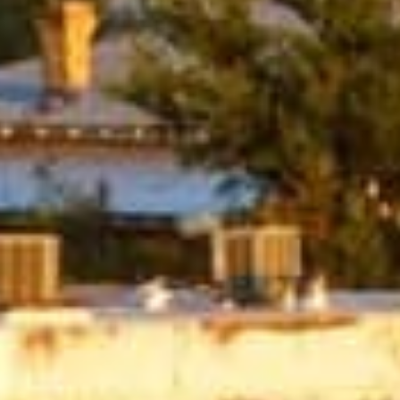
oans?
lenders affiliated with Native American tribes. Unlike tra
r more flexible terms. The guaranteed approval and no cr
have trouble qualifying for loans through other channels
car repairs, or any other unexpected expense, tribal loa
uick Tribal Loans from Direct Lende
APPLY NOW