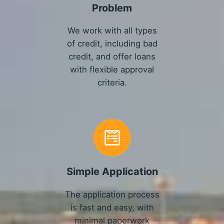
Problem
We work with all types
of credit, including bad
credit, and offer loans
with flexible approval
criteria.
Simple Application
The application process
is fast and easy, with
minimal paperwork