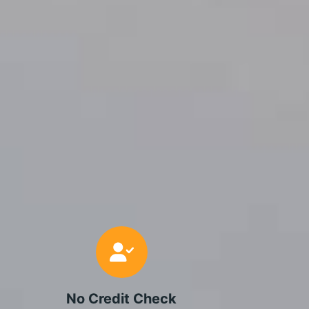
No Credit Check