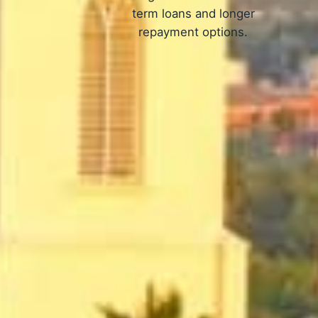
term loans and longer
repayment options.