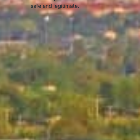
safe and legitimate.