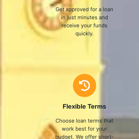
Get approved for a loan
in just minutes and
receive your funds
quickly.
Flexible Terms
Choose loan terms that
work best for your
budget. We offer short-