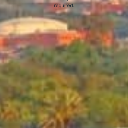
required.
APPLY NOW
How Online Tribal Loans Work
3 Simple Steps