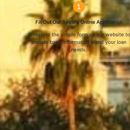
Fill Out Our Secure Online Application
Complete the simple form on our website t
provide basic information about your loan
needs.