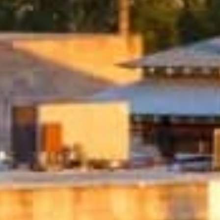
What Are Online Tribal L
Tribal loans are personal loans offered by 
operate under tribal laws, which can offe
option for people with bad credit who may 
Whether you need to cover medical bills, 
you need when time is of the essence.
Q