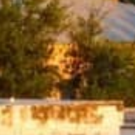
ditional loans from banks, these loans
edit check feature make them a great
.
ns are an accessible way to get the money
rs