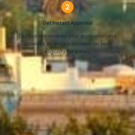
Get Instant Approval
o
Our system reviews your application and
provides an instant decision on your
eligibility for a loan.
Get Started Now and Secure Your Loan Today!
APPLY NOW