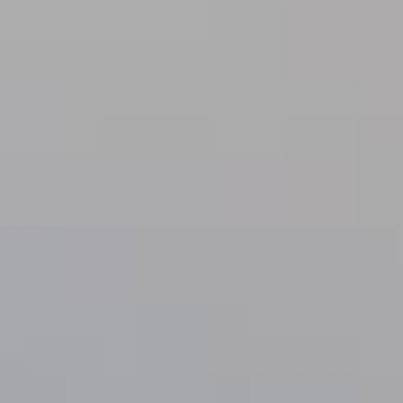
Lending 
s are designed to provide a lifeline to anyone facing urg
? With tribal loans, there’s no credit check. This means y
 back. You’ll get quick, guaranteed approval as long as 
ply online, get approved, and have the money in your acc
Fast Tribal Loans Online