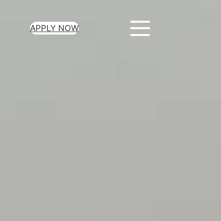
APPLY NOW
ur Loan Today
minutes to get
 you need.
oval for all loan
heck required
epayment terms