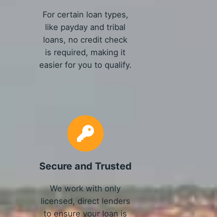
For certain loan types,
like payday and tribal
loans, no credit check
is required, making it
easier for you to qualify.
Secure and Trusted
We work with only
licensed, direct lenders
to ensure your loan is