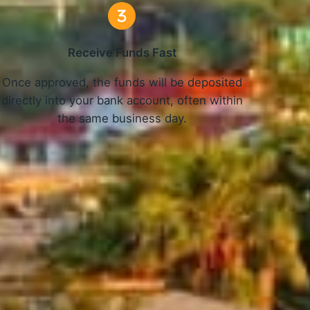
Receive Funds Fast
Once approved, the funds will be deposited
directly into your bank account, often within
the same business day.